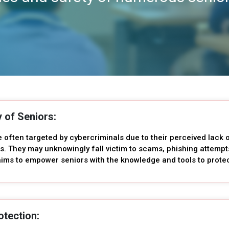
y of Seniors:
e often targeted by cybercriminals due to their perceived lack
s. They may unknowingly fall victim to scams, phishing attempt
ims to empower seniors with the knowledge and tools to protect
otection: