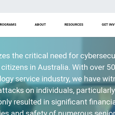
ROGRAMS
ABOUT
RESOURCES
GET IN
zes the critical need for cybersec
citizens in Australia. With over 5
logy service industry, we have wi
ttacks on individuals, particularly
ly resulted in significant financi
ies and safety of numerous senior