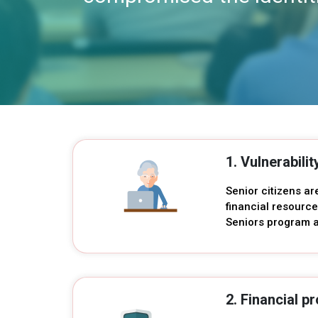
1. Vulnerabilit
Senior citizens ar
financial resource
Seniors program a
2. Financial pr