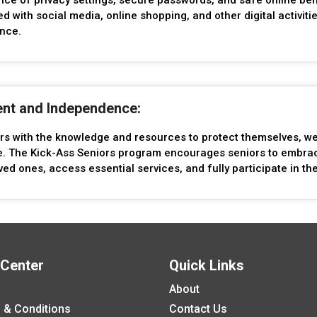
ed with social media, online shopping, and other digital activiti
ence.
nt and Independence:
ors with the knowledge and resources to protect themselves, 
 The Kick-Ass Seniors program encourages seniors to embrace
ved ones, access essential services, and fully participate in the 
 Center
Quick Links
About
 & Conditions
Contact Us