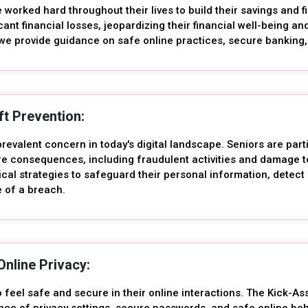
worked hard throughout their lives to build their savings and f
icant financial losses, jeopardizing their financial well-being 
we provide guidance on safe online practices, secure banking, 
eft Prevention:
 prevalent concern in today's digital landscape. Seniors are parti
ere consequences, including fraudulent activities and damage t
ical strategies to safeguard their personal information, detect 
e of a breach.
Online Privacy:
o feel safe and secure in their online interactions. The Kick-A
nce of privacy settings, secure passwords, and safe online beh