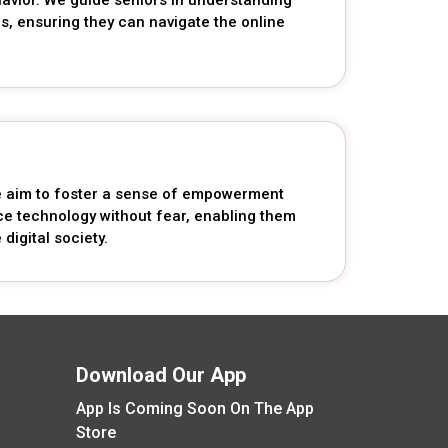
es, ensuring they can navigate the online
we aim to foster a sense of empowerment
 technology without fear, enabling them
digital society.
Download Our App
App Is Coming Soon On The App
Store