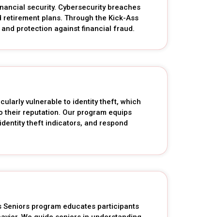
inancial security. Cybersecurity breaches
and retirement plans. Through the Kick-Ass
and protection against financial fraud.
cularly vulnerable to identity theft, which
o their reputation. Our program equips
identity theft indicators, and respond
ss Seniors program educates participants
avior. We guide seniors in understanding