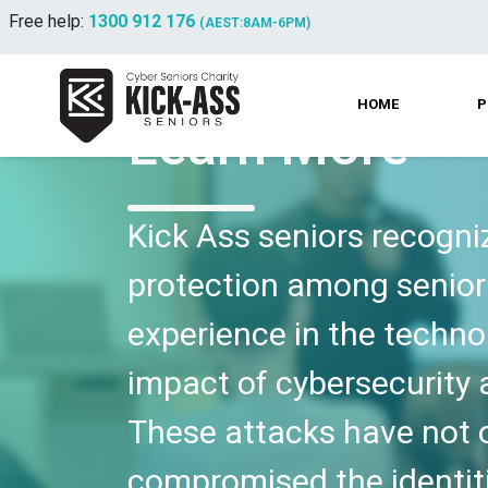
Free help:
1300 912 176
(AEST:8AM-6PM)
HOME
P
Learn More
Kick Ass seniors recogni
protection among senior 
experience in the techno
impact of cybersecurity a
These attacks have not on
compromised the identit