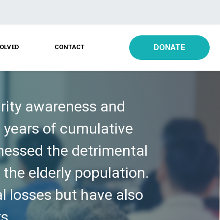
DONATE
VOLVED
CONTACT
urity awareness and
0 years of cumulative
tnessed the detrimental
 the elderly population.
al losses but have also
s.