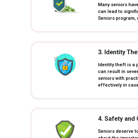
Many seniors have 
can lead to signif
Seniors program, 
3. Identity Th
Identity theft is a
can result in sev
seniors with pract
effectively in cas
4. Safety and 
Seniors deserve t
about the importa