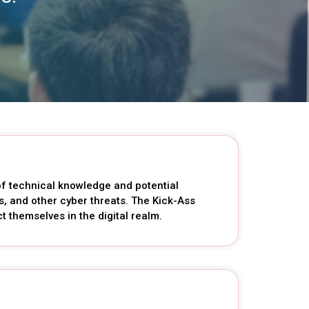
 of technical knowledge and potential
s, and other cyber threats. The Kick-Ass
 themselves in the digital realm.