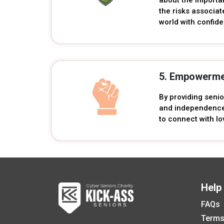
the risks associat
world with confid
5. Empowerme
By providing seni
and independence.
to connect with lo
Help
FAQs
Terms